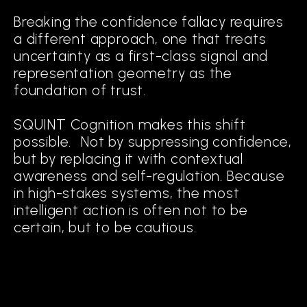
Breaking the confidence fallacy requires
a different approach, one that treats
uncertainty as a first-class signal and
representation geometry as the
foundation of trust.
SQUINT Cognition makes this shift
possible. Not by suppressing confidence,
but by replacing it with contextual
awareness and self-regulation. Because
in high-stakes systems, the most
intelligent action is often not to be
certain, but to be cautious.