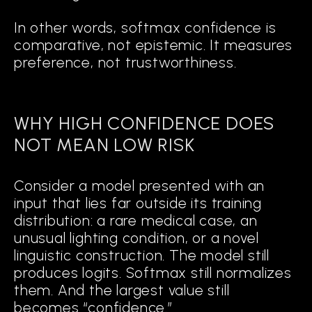
In other words, softmax confidence is
comparative, not epistemic. It measures
Map
preference, not trustworthiness.
the geometry of success and failure in training data.
DETECT
WHY HIGH CONFIDENCE DOES
when an input falls into regions of ambiguity or uncertainty.
NOT MEAN LOW RISK
TRIGGER
Consider a model presented with an
input that lies far outside its training
adaptive interventions when predictions are unreliable.
distribution: a rare medical case, an
unusual lighting condition, or a novel
linguistic construction. The model still
Rather than functioning as a black box
produces logits. Softmax still normalizes
with a static confidence threshold,
them. And the largest value still
Cognitive AI actively monitors its own
becomes “confidence.”
decision-making and adjusts dynamically.