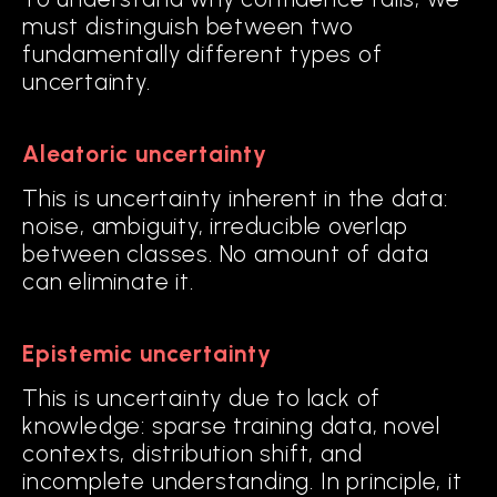
must distinguish between two
fundamentally different types of
uncertainty.
Aleatoric uncertainty
This is uncertainty inherent in the data:
noise, ambiguity, irreducible overlap
between classes. No amount of data
can eliminate it.
Epistemic uncertainty
This is uncertainty due to lack of
knowledge: sparse training data, novel
contexts, distribution shift, and
incomplete understanding. In principle, it