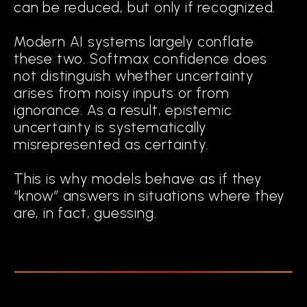
can be reduced, but only if recognized.
Modern AI systems largely conflate
these two. Softmax confidence does
not distinguish whether uncertainty
arises from noisy inputs or from
ignorance. As a result, epistemic
uncertainty is systematically
misrepresented as certainty.
This is why models behave as if they
“know” answers in situations where they
are, in fact, guessing.