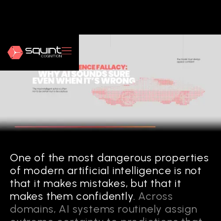
One of the most dangerous properties
of modern artificial intelligence is not
that it makes mistakes, but that it
makes them confidently.
Across
domains, AI systems routinely assign
FROM EXPLAINABILITY