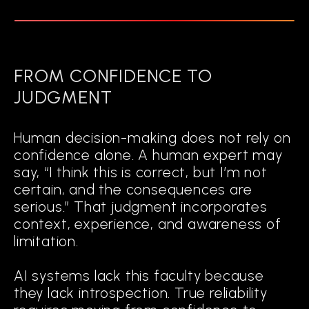
FROM CONFIDENCE TO
JUDGMENT
Human decision-making does not rely on
confidence alone. A human expert may
say, “I think this is correct, but I’m not
certain, and the consequences are
serious.” That judgment incorporates
context, experience, and awareness of
limitation.
AI systems lack this faculty because
they lack introspection. True reliability