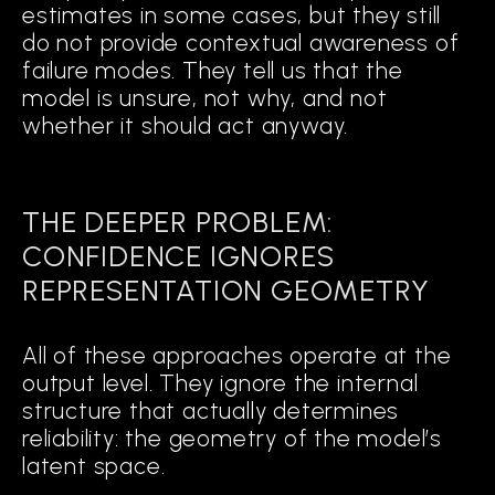
estimates in some cases, but they still
do not provide contextual awareness of
failure modes. They tell us that the
model is unsure, not why, and not
whether it should act anyway.
THE DEEPER PROBLEM:
CONFIDENCE IGNORES
REPRESENTATION GEOMETRY
All of these approaches operate at the
output level. They ignore the internal
structure that actually determines
reliability: the geometry of the model’s
latent space.