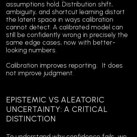
assumptions hold. Distribution shift,
ambiguity, and shortcut learning distort
the latent space in ways calibration
cannot detect. A calibrated model can
still be confidently wrong in precisely the
same edge cases, now with better-
looking numbers.
Calibration improves reporting. It does
not improve judgment.
EPISTEMIC VS ALEATORIC
UNCERTAINTY: A CRITICAL
DISTINCTION
To understand why confidence fails, we