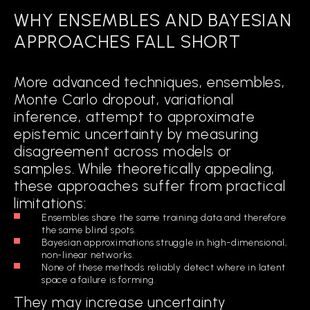
WHY ENSEMBLES AND BAYESIAN
APPROACHES FALL SHORT
More advanced techniques, ensembles,
Monte Carlo dropout, variational
inference, attempt to approximate
epistemic uncertainty by measuring
disagreement across models or
samples. While theoretically appealing,
these approaches suffer from practical
limitations:
Ensembles share the same training data and therefore
the same blind spots.
Bayesian approximations struggle in high-dimensional,
non-linear networks.
None of these methods reliably detect where in latent
space a failure is forming.
They may increase uncertainty