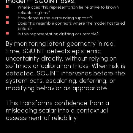
model?”, SQUINT asks:
Where does this representation lie relative to known
reliable regions?
How dense is the surrounding support?
Does this resemble contexts where the model has failed
before?
Is this representation drifting or unstable?
By monitoring latent geometry in real
time, SQUINT detects epistemic
uncertainty directly, without relying on
softmax or calibration tricks. When risk is
detected, SQUINT intervenes before the
system acts, escalating, deferring, or
modifying behavior as appropriate.
This transforms confidence from a
misleading scalar into a contextual
assessment of reliability.