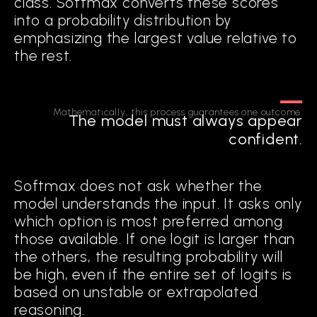
class. Softmax converts these scores
into a probability distribution by
emphasizing the largest value relative to
the rest.
FROM EXPLAINABILITY
TO COGNITION
Mathematically, this process guarantees one outcome:
The model must always appear
The first generation of modern AI, statistical AI, focused on
confident.
optimizing performance through scale: more parameters,
more data, deeper networks. The second generation,
explainable AI (XAI), sought to interpret model outputs, using
saliency maps, feature attributions, and slice discovery to
Softmax does not ask whether the
reveal how models behave. While valuable, these approaches
model understands the input. It asks only
remain diagnostic. They help humans analyze errors after the
which option is most preferred among
fact, but do not change how models make decisions.
those available. If one logit is larger than
the others, the resulting probability will
Cognitive AI represents a third
be high, even if the entire set of logits is
generation. It embeds reasoning within
based on unstable or extrapolated
the system itself, enabling models to:
reasoning.