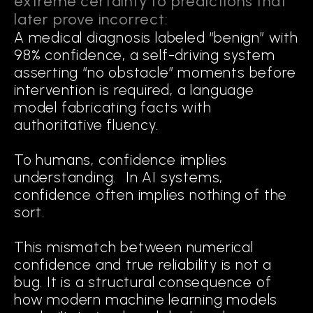
extreme certainty to predictions that
TO COGNITION
later prove incorrect:
A medical diagnosis labeled “benign” with
The first generation of modern AI, statistical AI, focused on
98% confidence, a self-driving system
optimizing performance through scale: more parameters,
asserting “no obstacle” moments before
more data, deeper networks. The second generation,
explainable AI (XAI), sought to interpret model outputs, using
intervention is required, a language
saliency maps, feature attributions, and slice discovery to
model fabricating facts with
reveal how models behave. While valuable, these approaches
authoritative fluency.
remain diagnostic. They help humans analyze errors after the
fact, but do not change how models make decisions.
To humans, confidence implies
understanding. In AI systems,
Cognitive AI represents a third
confidence often implies nothing of the
generation. It embeds reasoning within
sort.
the system itself, enabling models to:
This mismatch between numerical
confidence and true reliability is not a
bug. It is a structural consequence of
Map
how modern machine learning models
the geometry of success and failure in training data.