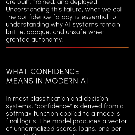
are built, trained, and deployed.
Understanding this failure, what we call
the confidence fallacy, is essential to
DETECT
understanding why AI systems remain
when an input falls into regions of ambiguity or uncertainty.
brittle, opaque, and unsafe when
granted autonomy.
TRIGGER
adaptive interventions when predictions are unreliable.
WHAT CONFIDENCE
Rather than functioning as a black box
MEANS IN MODERN AI
with a static confidence threshold,
Cognitive AI actively monitors its own
In most classification and decision
decision-making and adjusts dynamically.
systems, “confidence” is derived from a
It operationalizes explainability into an
softmax function applied to a model’s
ongoing cognitive process.
final logits. The model produces a vector
of unnormalized scores, logits, one per