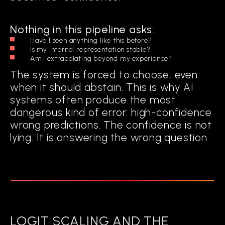
It operationalizes explainability into an
ongoing cognitive process.
Nothing in this pipeline asks:
Have I seen anything like this before?
Is my internal representation stable?
Am I extrapolating beyond my experience?
The system is forced to choose, even
when it should abstain. This is why AI
systems often produce the most
dangerous kind of error: high-confidence
wrong predictions. The confidence is not
lying. It is answering the wrong question.
LOGIT SCALING AND THE