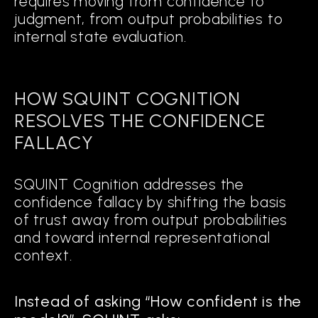
requires moving from confidence to
judgment, from output probabilities to
internal state evaluation.
HOW SQUINT COGNITION
RESOLVES THE CONFIDENCE
FALLACY
SQUINT Cognition addresses the
confidence fallacy by shifting the basis
of trust away from output probabilities
and toward internal representational
context.
Instead of asking “How confident is the