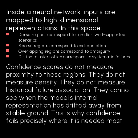
Inside a neural network, inputs are
mapped to high-dimensional
representations. In this space:
Dense regions correspond to familiar, well-supported
scenarios
Sparse regions correspond to extrapolation
Overlapping regions correspond to ambiguity
Distinct clusters often correspond to systematic failures
Confidence scores do not measure
proximity to these regions. They do not
measure density. They do not measure
historical failure association. They cannot
see when the model’s internal
representation has drifted away from
stable ground. This is why confidence
fails precisely where it is needed most.