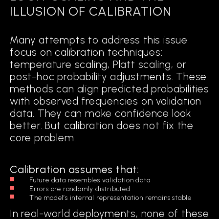
ILLUSION OF CALIBRATION
Many attempts to address this issue
focus on calibration techniques:
temperature scaling, Platt scaling, or
post-hoc probability adjustments. These
methods can align predicted probabilities
with observed frequencies on validation
data. They can make confidence look
better. But calibration does not fix the
core problem.
Calibration assumes that:
Future data resembles validation data
Errors are randomly distributed
The model’s internal representation remains stable
In real-world deployments, none of these