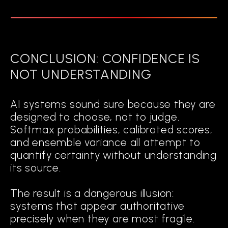
CONCLUSION: CONFIDENCE IS
NOT UNDERSTANDING
AI systems sound sure because they are
designed to choose, not to judge.
Softmax probabilities, calibrated scores,
and ensemble variance all attempt to
quantify certainty without understanding
its source.
The result is a dangerous illusion:
systems that appear authoritative
precisely when they are most fragile.